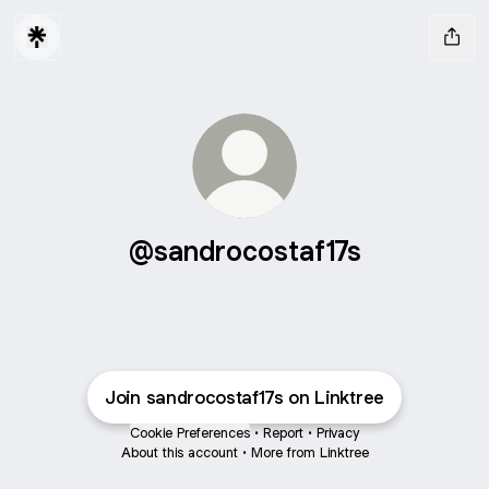
@sandrocostaf17s
Join sandrocostaf17s on Linktree
Cookie Preferences
•
Report
•
Privacy
About this account
•
More from Linktree