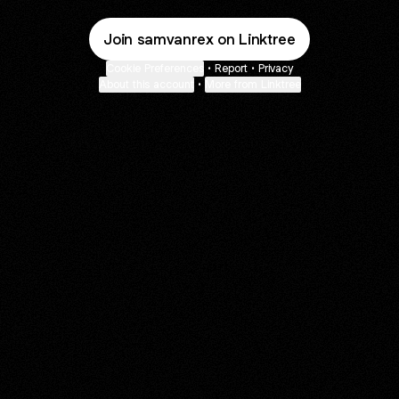
Join samvanrex on Linktree
Cookie Preferences
•
Report
•
Privacy
About this account
•
More from Linktree