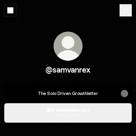
@samvanrex
The Solo Driven Growthletter
🥷🏽 SamVanRex on X
@samvanrex