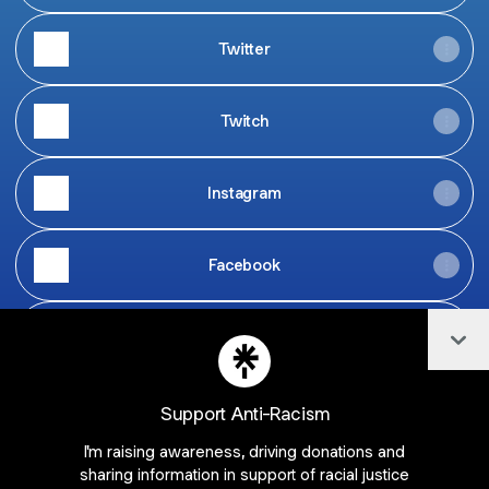
Twitter
Twitch
Instagram
Facebook
Col
TikTok
Support Anti-Racism
I'm raising awareness, driving donations and
Join samosatv on Linktree
sharing information in support of racial justice