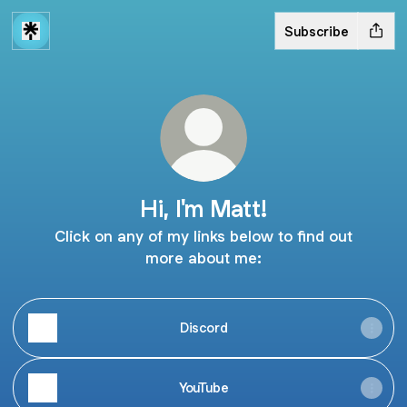
Subscribe
Hi, I'm Matt!
Click on any of my links below to find out
more about me:
Discord
YouTube