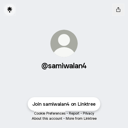
@samiwalan4
Join samiwalan4 on Linktree
Cookie Preferences
•
Report
•
Privacy
About this account
•
More from Linktree