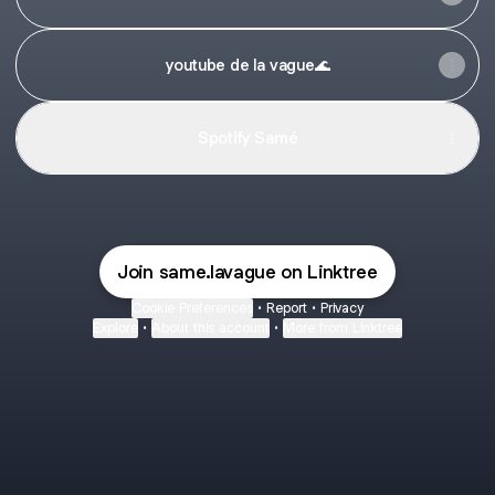
youtube de la vague🌊
Spotify Samé
Join same.lavague on Linktree
Cookie Preferences
•
Report
•
Privacy
Explore
•
About this account
•
More from Linktree