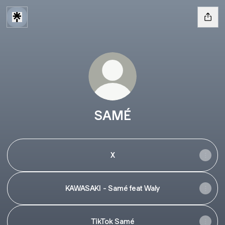
SAMÉ
X
KAWASAKI - Samé feat Waly
TikTok Samé