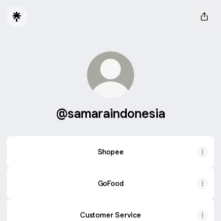
@samaraindonesia
Shopee
GoFood
Customer Service