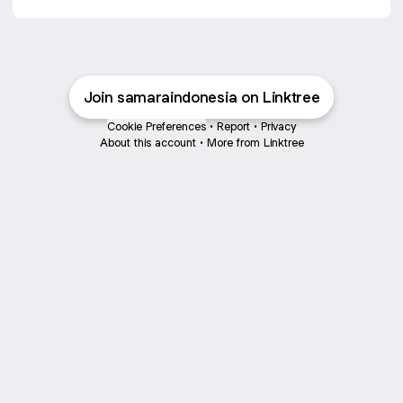
Join samaraindonesia on Linktree
Cookie Preferences
•
Report
•
Privacy
About this account
•
More from Linktree