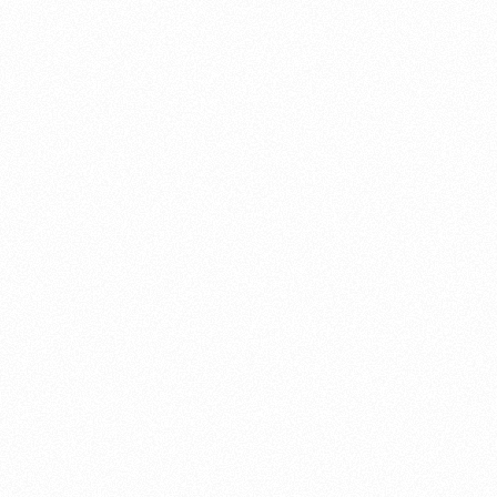
About this account