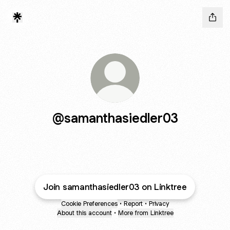
@samanthasiedler03
Join samanthasiedler03 on Linktree
Cookie Preferences
•
Report
•
Privacy
About this account
•
More from Linktree