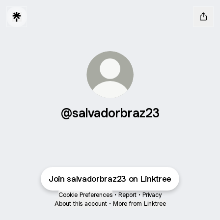
@salvadorbraz23
Join salvadorbraz23 on Linktree
Cookie Preferences
•
Report
•
Privacy
About this account
•
More from Linktree