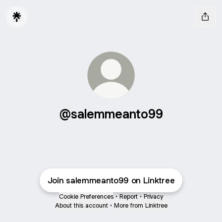
@salemmeanto99
Join salemmeanto99 on Linktree
Cookie Preferences
•
Report
•
Privacy
About this account
•
More from Linktree