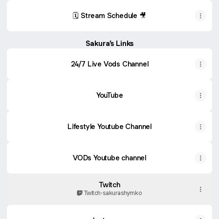
🗓️ Stream Schedule 🎥
Sakura’s Links
24/7 Live Vods Channel
YouTube
Lifestyle Youtube Channel
VODs Youtube channel
Twitch
Twitch
·
sakurashymko