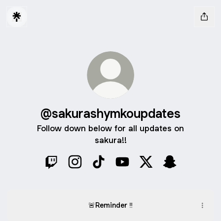
@sakurashymkoupdates
Follow down below for all updates on
sakura!!
@sakurashymkoupdates Twitch
@sakurashymkoupdates Instagram
@sakurashymkoupdates TikTok
@sakurashymkoupdates Y
@sakurashymkoupd
@sakurashym
🚨Reminder ‼️