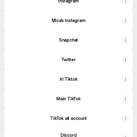
Instagram
Mica’s Instagram
Snapchat
Twitter
Irl Tiktok
Main TikTok
TikTok alt account
Discord