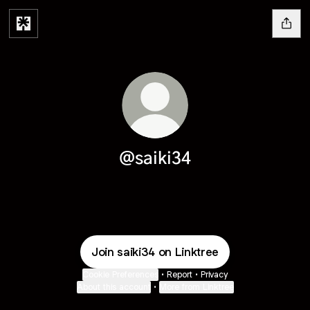
@saiki34
Join saiki34 on Linktree
Cookie Preferences
•
Report
•
Privacy
About this account
•
More from Linktree