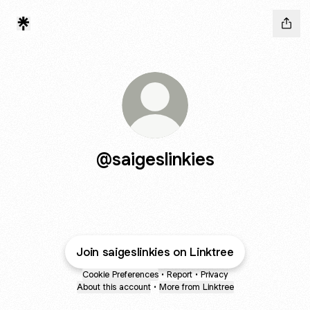
@saigeslinkies
Join saigeslinkies on Linktree
Cookie Preferences
•
Report
•
Privacy
About this account
•
More from Linktree