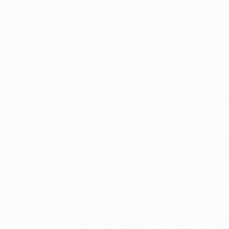
About this account