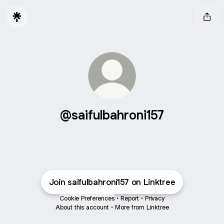
@saifulbahroni157
Join saifulbahroni157 on Linktree
Cookie Preferences
•
Report
•
Privacy
About this account
•
More from Linktree