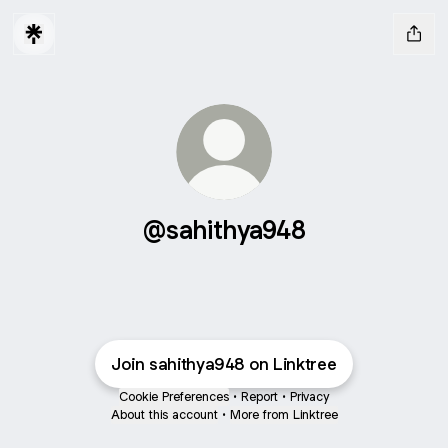
@sahithya948
Join sahithya948 on Linktree
Cookie Preferences
•
Report
•
Privacy
About this account
•
More from Linktree