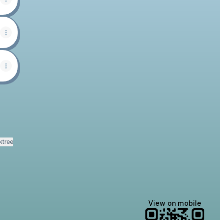
ktree
View on mobile