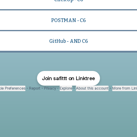
POSTMAN - C6
GitHub - AND C6
Join safittt on Linktree
ie Preferences
•
Report
•
Privacy
•
Explore
•
About this account
•
More from Lin