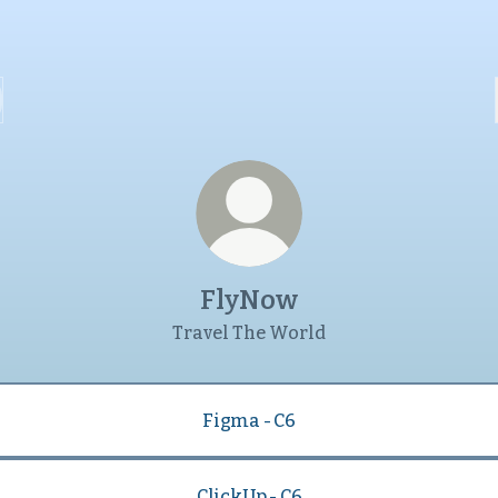
FlyNow
Travel The World
Figma - C6
ClickUp - C6