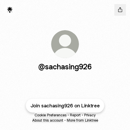
@sachasing926
Join sachasing926 on Linktree
Cookie Preferences
•
Report
•
Privacy
About this account
•
More from Linktree