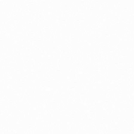
About this account