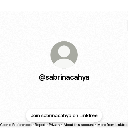
@sabrinacahya
Join sabrinacahya on Linktree
Cookie Preferences
•
Report
•
Privacy
•
About this account
•
More from Linktre