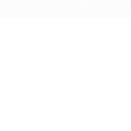
bout
oined