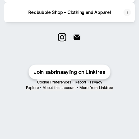
Redbubble Shop - Clothing and Apparel
@sabrinaayling Instagram
@sabrinaayling Email
Join sabrinaayling on Linktree
Cookie Preferences
•
Report
•
Privacy
Explore
•
About this account
•
More from Linktree