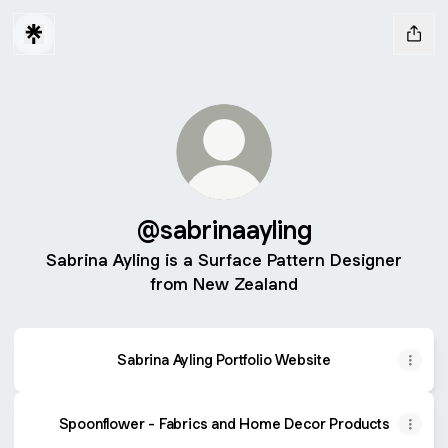
@sabrinaayling
Sabrina Ayling is a Surface Pattern Designer
from New Zealand
Sabrina Ayling Portfolio Website
Spoonflower - Fabrics and Home Decor Products