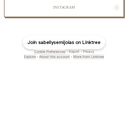
INSTAGRAM
Join sabellysemijoias on Linktree
Cookie Preferences
•
Report
•
Privacy
Explore
•
About this account
•
More from Linktree