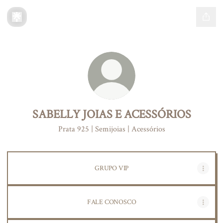
SABELLY JOIAS E ACESSÓRIOS
Prata 925 | Semijoias | Acessórios
GRUPO VIP
FALE CONOSCO