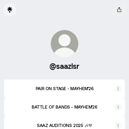
@saazlsr
PAIR ON STAGE - MAYHEM'26
BATTLE OF BANDS - MAYHEM'26
SAAZ AUDITIONS 2025 🎶💚