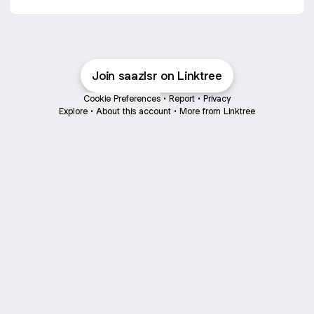
Join saazlsr on Linktree
Cookie Preferences
•
Report
•
Privacy
Explore
•
About this account
•
More from Linktree