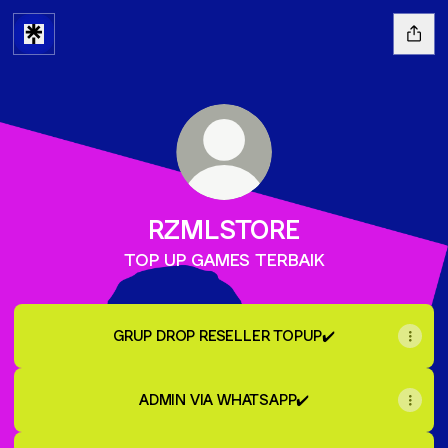
RZMLSTORE
TOP UP GAMES TERBAIK
GRUP DROP RESELLER TOPUP✔️
ADMIN VIA WHATSAPP✔️