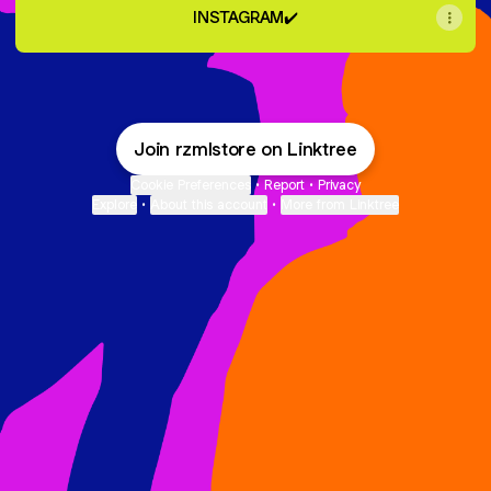
INSTAGRAM✔️
Join rzmlstore on Linktree
Cookie Preferences
•
Report
•
Privacy
Explore
•
About this account
•
More from Linktree