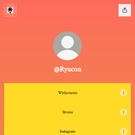
@Ryucon
Wydarzenie
Strona
Instagram