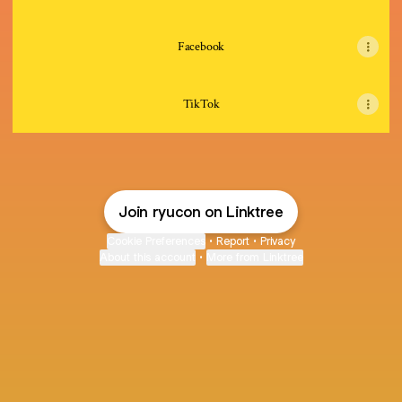
Facebook
TikTok
Join ryucon on Linktree
Cookie Preferences
•
Report
•
Privacy
About this account
•
More from Linktree