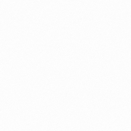
About this account