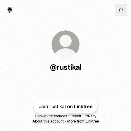
@rustikal
Join rustikal on Linktree
Cookie Preferences
•
Report
•
Privacy
About this account
•
More from Linktree