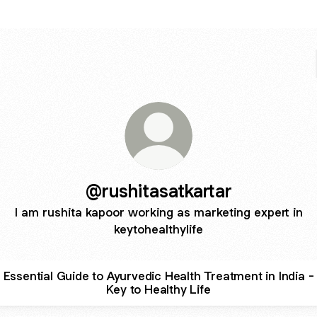
@rushitasatkartar
I am rushita kapoor working as marketing expert in
keytohealthylife
Essential Guide to Ayurvedic Health Treatment in India -
Key to Healthy Life