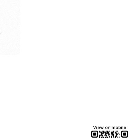
e
View on mobile