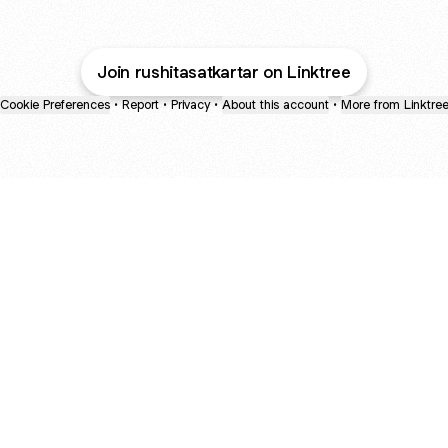
Join rushitasatkartar on Linktree
Cookie Preferences
•
Report
•
Privacy
•
About this account
•
More from Linktre
bout
nd