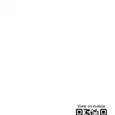
View on mobile