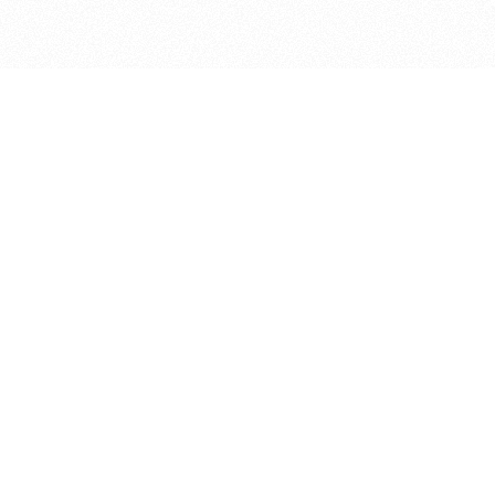
bout
January