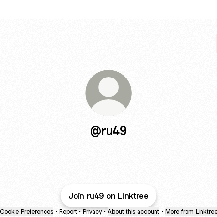
@ru49
Join ru49 on Linktree
Cookie Preferences
•
Report
•
Privacy
•
About this account
•
More from Linktre