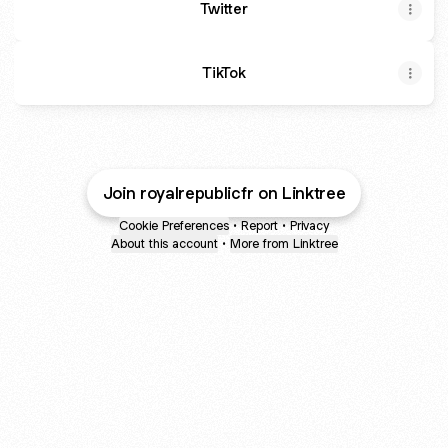
Twitter
TikTok
Join royalrepublicfr on Linktree
Cookie Preferences
•
Report
•
Privacy
About this account
•
More from Linktree