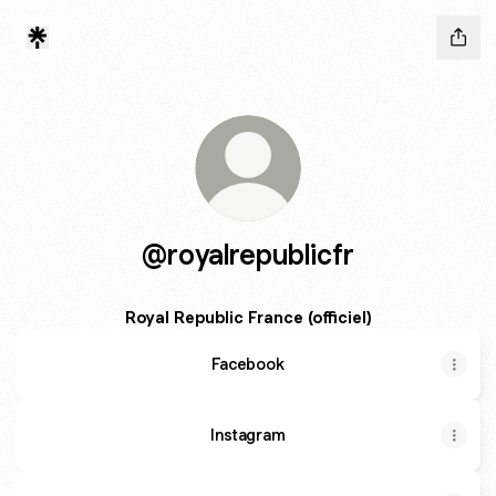
@royalrepublicfr
Royal Republic France (officiel)
Facebook
Instagram