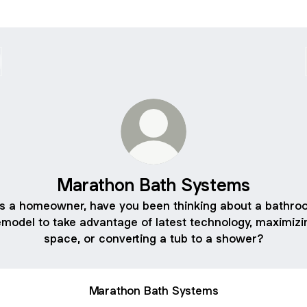
Marathon Bath Systems
As a homeowner, have you been thinking about a bathro
emodel to take advantage of latest technology, maximizi
space, or converting a tub to a shower?
Marathon Bath Systems