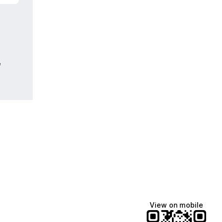
e
View on mobile