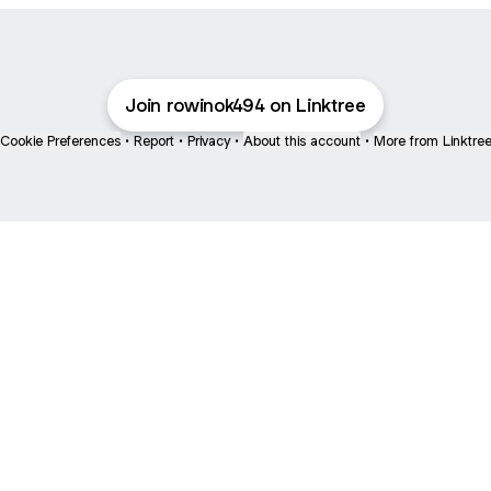
Join rowinok494 on Linktree
Cookie Preferences
•
Report
•
Privacy
•
About this account
•
More from Linktre
bout