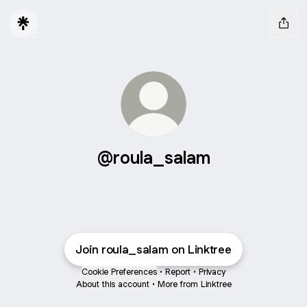
@roula_salam
Join roula_salam on Linktree
Cookie Preferences
•
Report
•
Privacy
About this account
•
More from Linktree