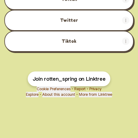
Twitter
Tiktok
Join rotten_spring on Linktree
Cookie Preferences
•
Report
•
Privacy
Explore
•
About this account
•
More from Linktree