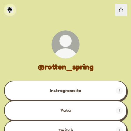
@rotten_spring
Instragramcito
Yutu
Twitch