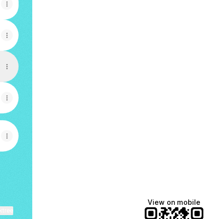
View on mobile
ktree