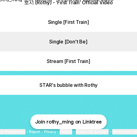
로시 (Rothy) - 'First Train' Official Video
Single [First Train]
Single [Don't Be]
Stream [First Train]
STAR's bubble with Rothy
Join rothy_ming on Linktree
ie Preferences
•
Report
•
Privacy
•
Explore
•
About this account
•
More from Lin