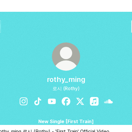
rothy_ming
로시 (Rothy)
rothy_ming Instagram
rothy_ming TikTok
rothy_ming YouTube
rothy_ming Facebook
rothy_ming X
rothy_ming Apple
rothy_min
New Single [First Train]
othy) - 'First Train' Official Video