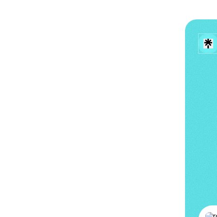
로시 (R