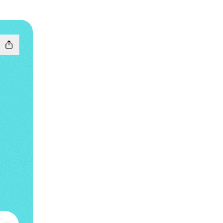
 Music
g SoundCloud