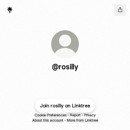
@rosilly
Join rosilly on Linktree
Cookie Preferences
•
Report
•
Privacy
About this account
•
More from Linktree