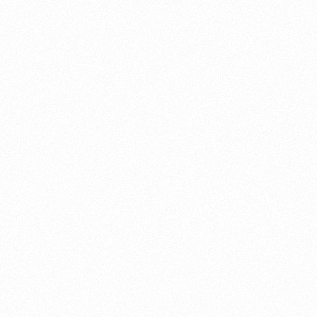
About this account