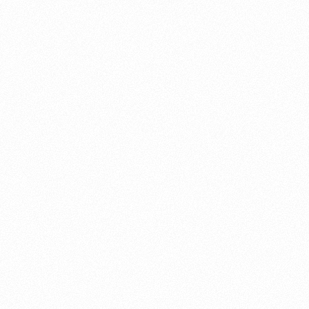
About this account