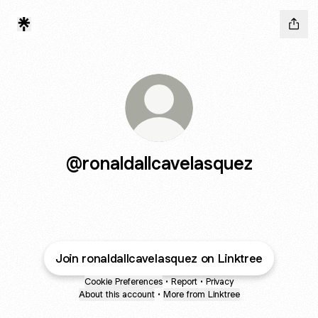
@ronaldallcavelasquez
Join ronaldallcavelasquez on Linktree
Cookie Preferences
•
Report
•
Privacy
About this account
•
More from Linktree