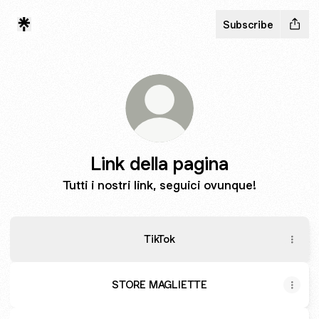
Subscribe
Link della pagina
Tutti i nostri link, seguici ovunque!
TikTok
STORE MAGLIETTE