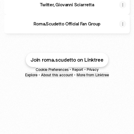
Twitter, Giovanni Sciarretta
Roma.Scudetto Official Fan Group
Join roma.scudetto on Linktree
Cookie Preferences
•
Report
•
Privacy
Explore
•
About this account
•
More from Linktree