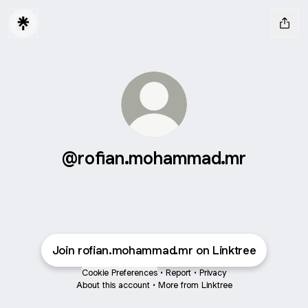
@rofian.mohammad.mr
Join rofian.mohammad.mr on Linktree
Cookie Preferences
•
Report
•
Privacy
About this account
•
More from Linktree