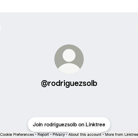
@rodriguezsolb
Join rodriguezsolb on Linktree
Cookie Preferences
•
Report
•
Privacy
•
About this account
•
More from Linktre