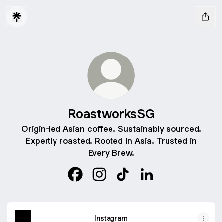
RoastworksSG
Origin-led Asian coffee. Sustainably sourced.
Expertly roasted. Rooted in Asia. Trusted in
Every Brew.
RoastworksSG Facebook
RoastworksSG Instagram
RoastworksSG TikTok
RoastworksSG Link
Instagram