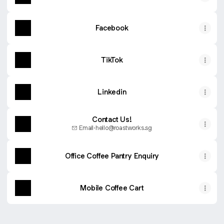
Facebook
TikTok
Linkedin
Contact Us!
Email
·
hello@roastworks.sg
Office Coffee Pantry Enquiry
Mobile Coffee Cart