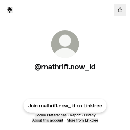
@rnathrift.now_id
Join rnathrift.now_id on Linktree
Cookie Preferences
•
Report
•
Privacy
About this account
•
More from Linktree