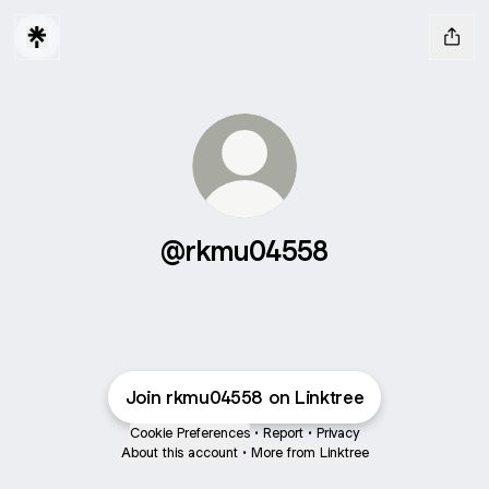
@rkmu04558
Join rkmu04558 on Linktree
Cookie Preferences
•
Report
•
Privacy
About this account
•
More from Linktree