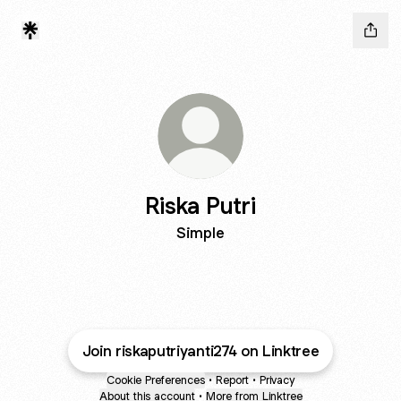
Riska Putri
Simple
Join riskaputriyanti274 on Linktree
Cookie Preferences
•
Report
•
Privacy
About this account
•
More from Linktree