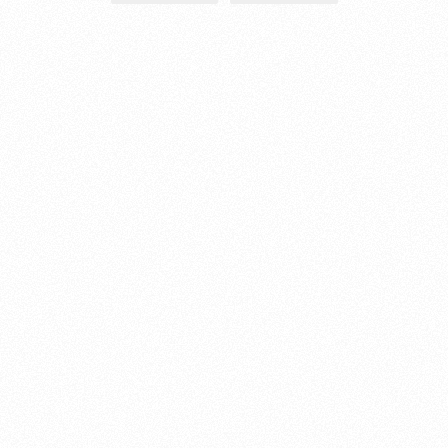
About this account