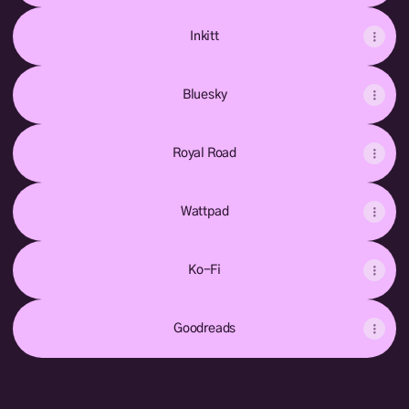
Inkitt
Bluesky
Royal Road
Wattpad
Ko-Fi
Goodreads