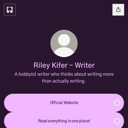
Riley Kifer - Writer
A hobbyist writer who thinks about writing more
than actually writing.
Official Website
Read everything in one place!