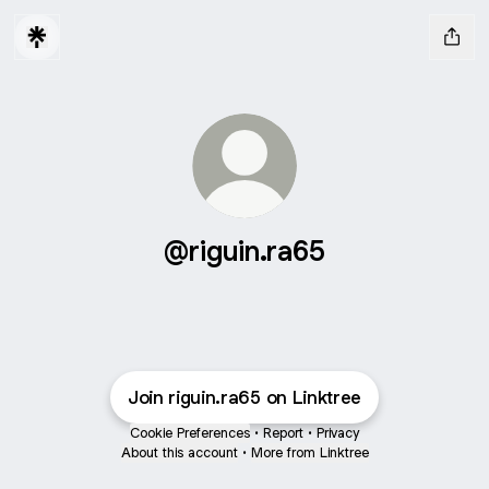
@riguin.ra65
Join riguin.ra65 on Linktree
Cookie Preferences
•
Report
•
Privacy
About this account
•
More from Linktree