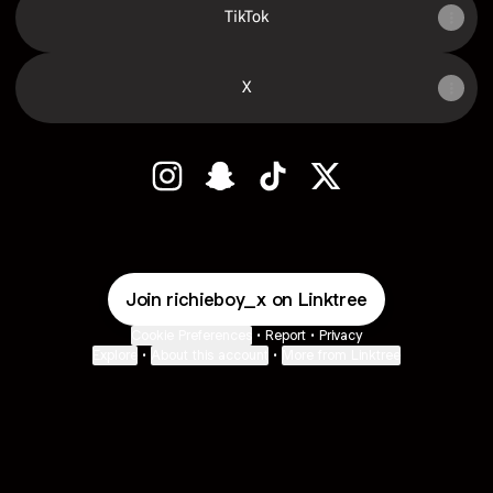
TikTok
X
RICHIE BOY 🧸 Instagram
RICHIE BOY 🧸 Snapchat
RICHIE BOY 🧸 TikTok
RICHIE BOY 🧸 X
Join richieboy_x on Linktree
Cookie Preferences
•
Report
•
Privacy
Explore
•
About this account
•
More from Linktree