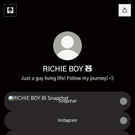
RICHIE BOY 🧸
Just a guy living life! Follow my journey! 💨
Snapchat
Snapchat
Instagram