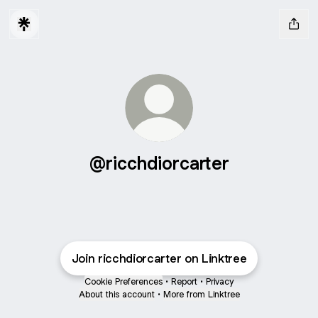
@ricchdiorcarter
Join ricchdiorcarter on Linktree
Cookie Preferences
•
Report
•
Privacy
About this account
•
More from Linktree