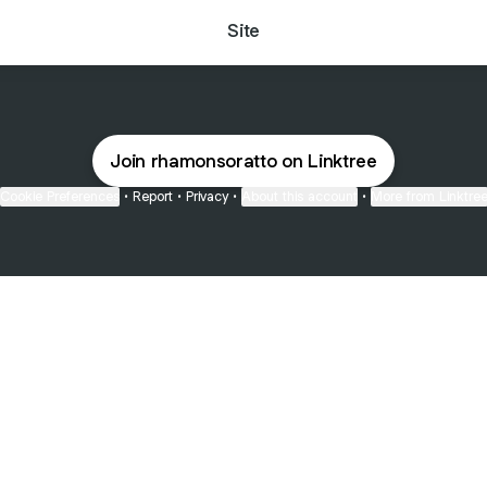
Site
Join rhamonsoratto on Linktree
Cookie Preferences
•
Report
•
Privacy
•
About this account
•
More from Linktre