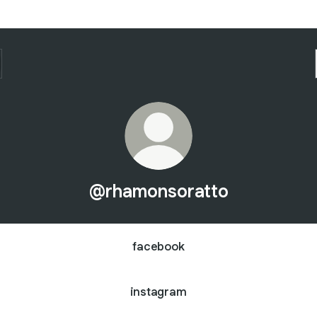
@rhamonsoratto
facebook
instagram