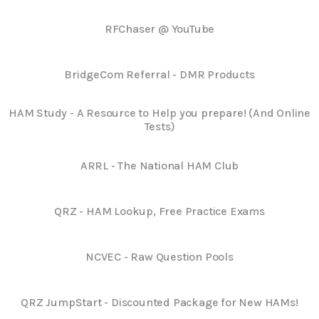
RFChaser @ YouTube
BridgeCom Referral - DMR Products
HAM Study - A Resource to Help you prepare! (And Online
Tests)
ARRL - The National HAM Club
QRZ - HAM Lookup, Free Practice Exams
NCVEC - Raw Question Pools
QRZ JumpStart - Discounted Package for New HAMs!