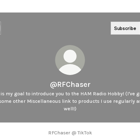
Subscribe
@RFChaser
t is my goal to introduce you to the HAM Radio Hobby! (I've g
some other Miscellaneous link to products I use regularly a
well!)
RFChaser @ TikTok