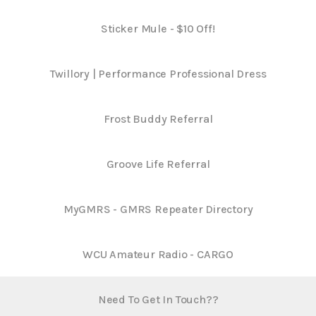
Sticker Mule - $10 Off!
Twillory | Performance Professional Dress
Frost Buddy Referral
Groove Life Referral
MyGMRS - GMRS Repeater Directory
WCU Amateur Radio - CARGO
Need To Get In Touch??