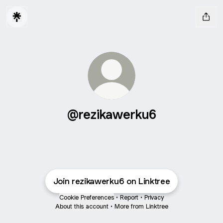
@rezikawerku6
Join rezikawerku6 on Linktree
Cookie Preferences
•
Report
•
Privacy
About this account
•
More from Linktree