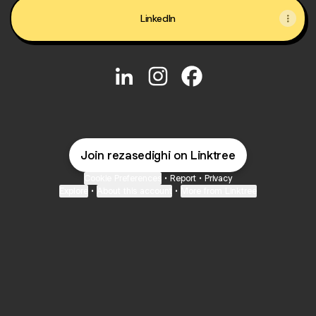
LinkedIn
@rezasedighi LinkedIn
@rezasedighi Instagram
@rezasedighi Faceboo
Join rezasedighi on Linktree
Cookie Preferences
•
Report
•
Privacy
Explore
•
About this account
•
More from Linktree