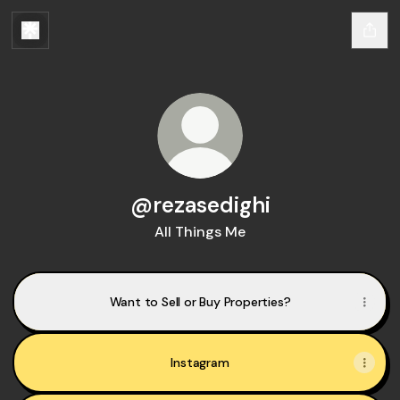
@rezasedighi
All Things Me
Want to Sell or Buy Properties?
Instagram