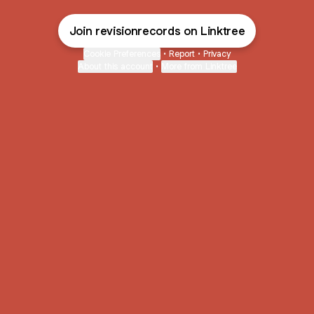
Join revisionrecords on Linktree
Cookie Preferences
•
Report
•
Privacy
About this account
•
More from Linktree