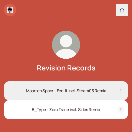
Revision Records
Maarten Spoor - Feel It incl. Steam03 Remix
B_Type - Zero Trace incl. Sides Remix