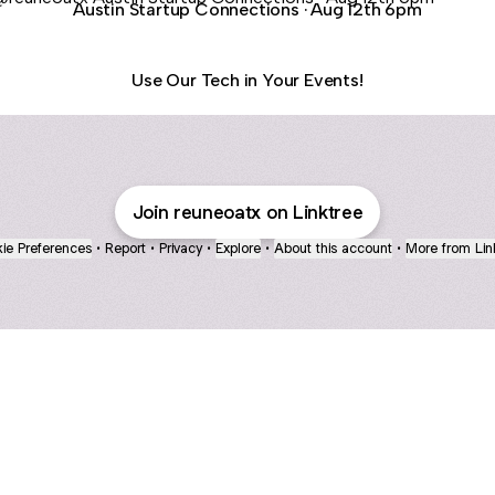
Austin Startup Connections · Aug 12th 6pm
Use Our Tech in Your Events!
Join reuneoatx on Linktree
ie Preferences
•
Report
•
Privacy
•
Explore
•
About this account
•
More from Lin