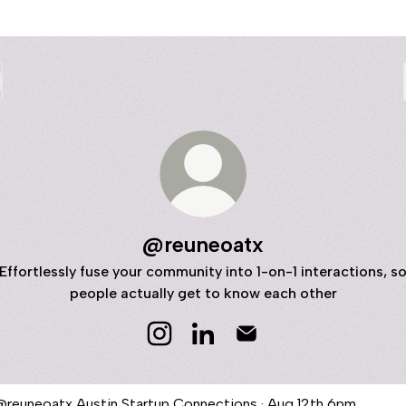
@reuneoatx
Effortlessly fuse your community into 1-on-1 interactions, s
people actually get to know each other
@reuneoatx Instagram
@reuneoatx LinkedIn
@reuneoatx Email
n Startup Connections · Aug 12th 6pm