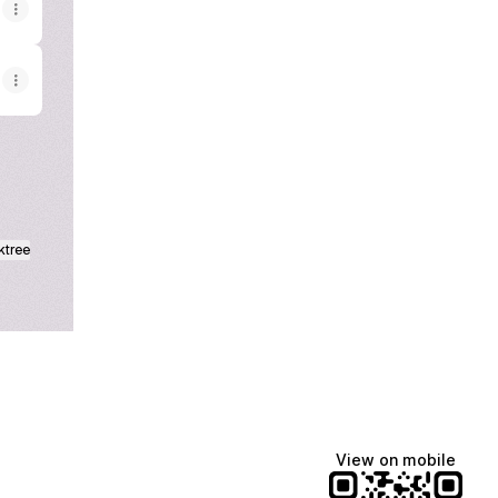
ktree
View on mobile