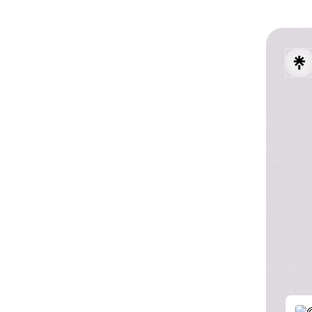
Austi