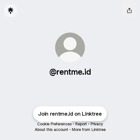
@rentme.id
Join rentme.id on Linktree
Cookie Preferences
•
Report
•
Privacy
About this account
•
More from Linktree